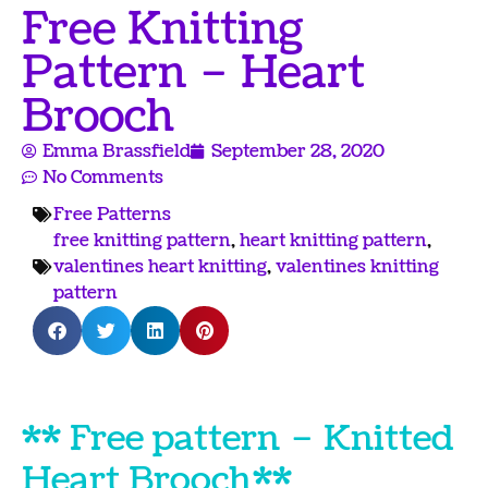
Free Knitting
Pattern – Heart
Brooch
Emma Brassfield
September 28, 2020
No Comments
Free Patterns
free knitting pattern
,
heart knitting pattern
,
valentines heart knitting
,
valentines knitting
pattern
** Free pattern – Knitted
Heart Brooch **