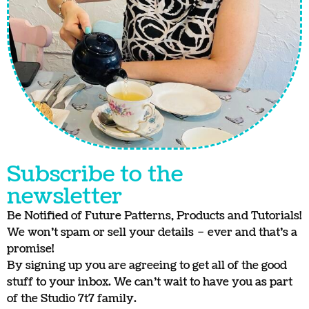
Subscribe to the
newsletter
Be Notified of Future Patterns, Products and Tutorials!
We won’t spam or sell your details – ever and that’s a
promise!
By signing up you are agreeing to get all of the good
stuff to your inbox. We can’t wait to have you as part
of the Studio 7t7 family.