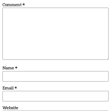
Comment
*
Name
*
Email
*
Website