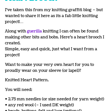
I’ve taken this from my knitting graffiti blog – but
wanted to share it here as its a fab little knitting
project!…
Along with
guerilla
knitting I can often be found
making other bits and bobs. Here’s a heart brooch I
created.
Simple, easy and quick, just what I want from a
project!
Want to make your very own heart for you to
proudly wear on your sleeve (or lapel)?
Knitted Heart Pattern.
You will need:
• 2.75 mm needles (or size needed for yarn weight)
• any red wool (– I used DK weight)
• beads, buttons, felt and lace (optional)