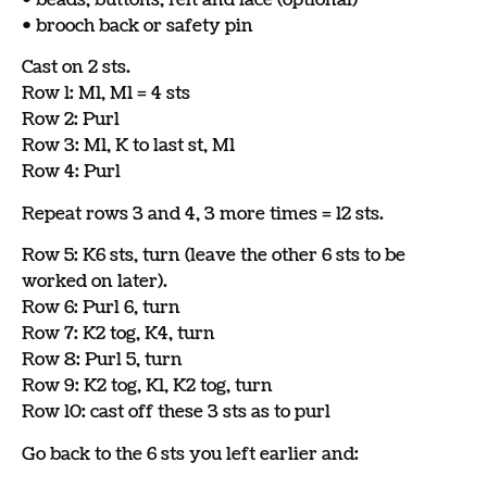
• brooch back or safety pin
Cast on 2 sts.
Row 1: M1, M1 = 4 sts
Row 2: Purl
Row 3: M1, K to last st, M1
Row 4: Purl
Repeat rows 3 and 4, 3 more times = 12 sts.
Row 5: K6 sts, turn (leave the other 6 sts to be
worked on later).
Row 6: Purl 6, turn
Row 7: K2 tog, K4, turn
Row 8: Purl 5, turn
Row 9: K2 tog, K1, K2 tog, turn
Row 10: cast off these 3 sts as to purl
Go back to the 6 sts you left earlier and: