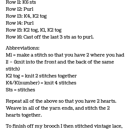
Row 11: K6 sts
Row 12: Purl
Row 13: K4, K2 tog
Row 14: Purl
Row 15: K2 tog, K1, K2 tog
Row 16: Cast off the last 3 sts as to purl.
Abbreviations:
M1 = make a stitch so that you have 2 where you had
1! – (knit into the front and the back of the same
stitch)
K2 tog = knit 2 stitches together
K4/K(number) = knit 4 stitches
Sts = stitches
Repeat all of the above so that you have 2 hearts.
Weave in all of the yarn ends, and stitch the 2
hearts together.
To finish off my brooch I then stitched vintage lace,