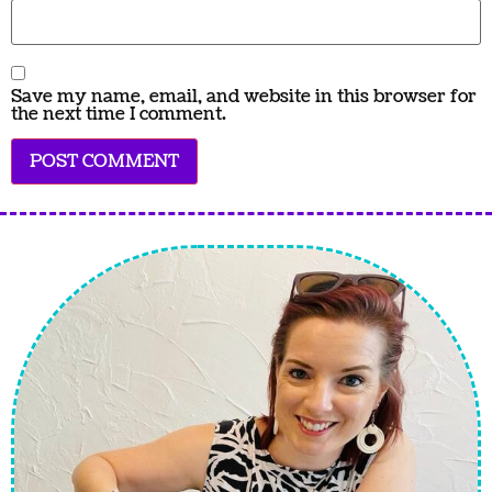
Save my name, email, and website in this browser for
the next time I comment.