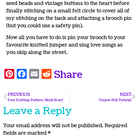
seed beads and vintage buttons to the heart before
finally stitching on a small felt circle to cover all of
my stitching on the back and attaching a brooch pin
(but you could use a safety pin).
Now all you have to do is pin your brooch to your
favourite knitted jumper and sing love songs as
you skip along the street.
Pinterest
Facebook
Email
Reddit
Share
PREVIOUS
NEXT
Free Knitting Pattern; Skull Scarf
Crayon Roll Tutorial
Leave a Reply
Your email address will not be published.
Required
fields are marked
*