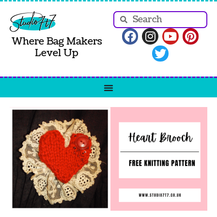
Where Bag Makers
Level Up