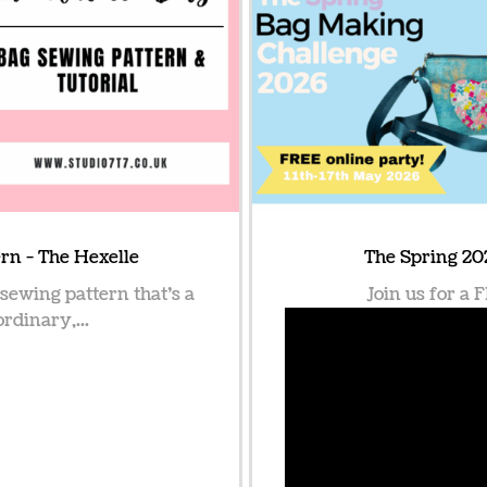
rn - The Hexelle
The Spring 20
 sewing pattern that’s a
Join us for a
ordinary,...