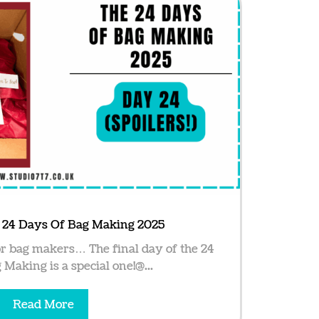
e 24 Days Of Bag Making 2025
r bag makers… The final day of the 24
Making is a special one!@...
Read More