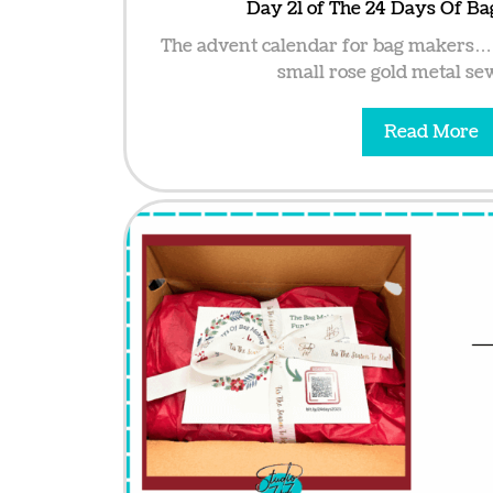
Day 21 of The 24 Days Of B
The advent calendar for bag makers… 
small rose gold metal sew
Read More