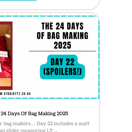
e 24 Days Of Bag Making 2025
or bag makers… Day 22 includes a matt
ap slider measuring 1.5″...