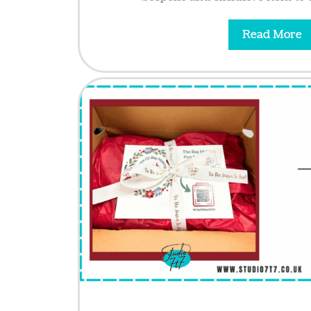
Read More