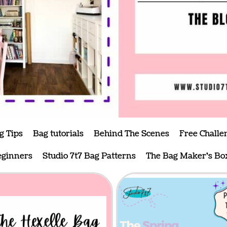
g Tips
Bag tutorials
Behind The Scenes
Free Challe
eginners
Studio 7t7 Bag Patterns
The Bag Maker's Bo