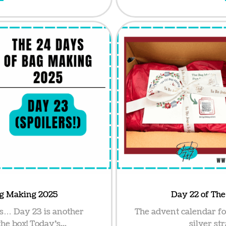
ag Making 2025
Day 22 of Th
s… Day 23 is another
The advent calendar f
he box! Today’s...
silver str