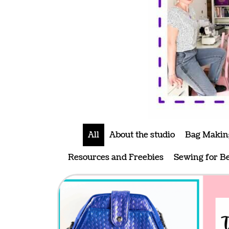
All
About the studio
Bag Makin
Resources and Freebies
Sewing for B