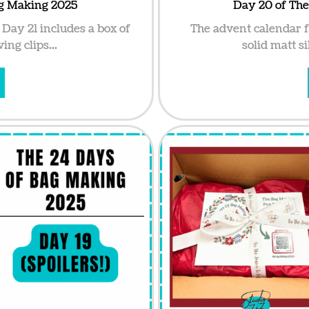
ag Making 2025
Day 20 of Th
Day 21 includes a box of
The advent calendar 
ing clips...
solid matt si