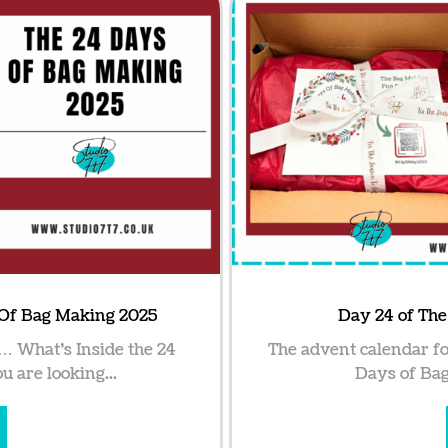
 Of Bag Making 2025
Day 24 of Th
… What’s Inside the 24
The advent calendar fo
 are looking...
Days of Bag 