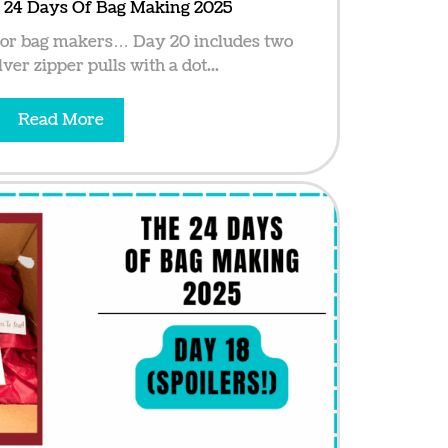
e 24 Days Of Bag Making 2025
for bag makers… Day 20 includes two
lver zipper pulls with a dot...
Read More