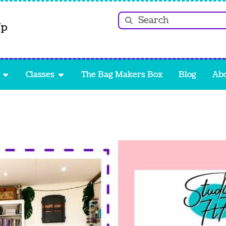
Up
Classes
The Bag Makers Box
Blog
Ab