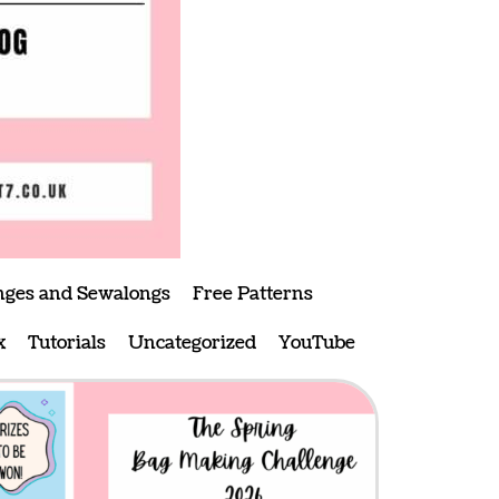
nges and Sewalongs
Free Patterns
x
Tutorials
Uncategorized
YouTube