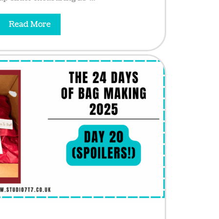
Read More