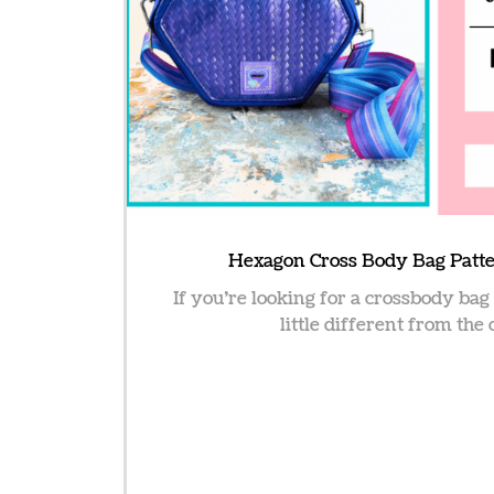
Hexagon Cross Body Bag Patte
If you’re looking for a crossbody bag
little different from the 