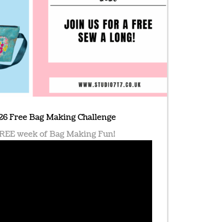
26 Free Bag Making Challenge
 FREE week of Bag Making Fun!