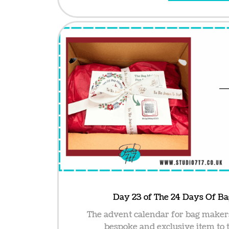
Day 23 of The 24 Days Of B
The advent calendar for bag maker
bespoke and exclusive item to t