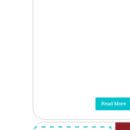
Read More