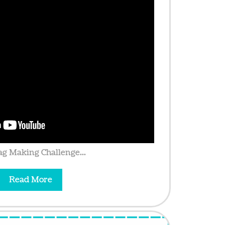
g Making Challenge...
Read More