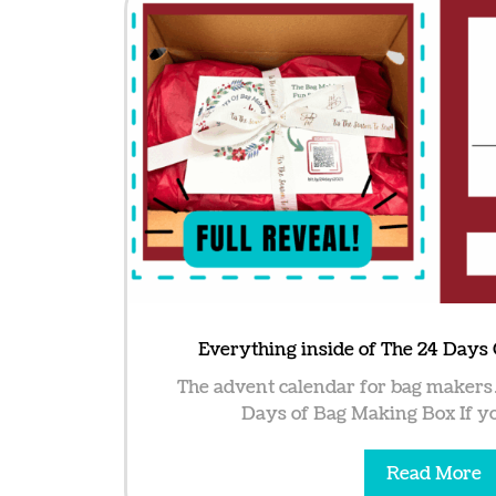
Everything inside of The 24 Days
The advent calendar for bag makers
Days of Bag Making Box If you
Read More