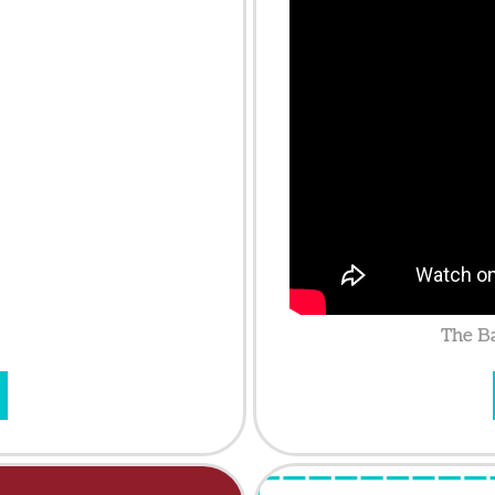
The Ba