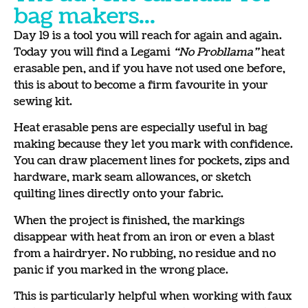
bag makers...
Day 19 is a tool you will reach for again and again.
Today you will find a Legami
“No Probllama”
heat
erasable pen, and if you have not used one before,
this is about to become a firm favourite in your
sewing kit.
Heat erasable pens are especially useful in bag
making because they let you mark with confidence.
You can draw placement lines for pockets, zips and
hardware, mark seam allowances, or sketch
quilting lines directly onto your fabric.
When the project is finished, the markings
disappear with heat from an iron or even a blast
from a hairdryer. No rubbing, no residue and no
panic if you marked in the wrong place.
This is particularly helpful when working with faux