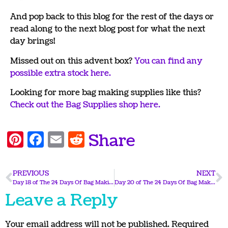
And pop back to this blog for the rest of the days or
read along to the next blog post for what the next
day brings!
Missed out on this advent box?
You can find any
possible extra stock here.
Looking for more bag making supplies like this?
Check out the Bag Supplies shop here.
Pinterest
Facebook
Email
Reddit
Share
PREVIOUS
NEXT
Day 18 of The 24 Days Of Bag Making 2025
Day 20 of The 24 Days Of Bag Making 2025
Leave a Reply
Your email address will not be published.
Required