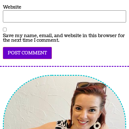
Website
Save my name, email, and website in this browser for
the next time I comment.