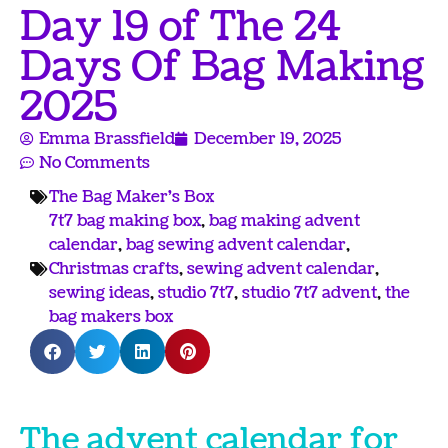
Day 19 of The 24
Days Of Bag Making
2025
Emma Brassfield
December 19, 2025
No Comments
The Bag Maker's Box
7t7 bag making box
,
bag making advent
calendar
,
bag sewing advent calendar
,
Christmas crafts
,
sewing advent calendar
,
sewing ideas
,
studio 7t7
,
studio 7t7 advent
,
the
bag makers box
The advent calendar for