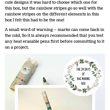
cute designs it was hard to choose which one for
this box, but the rainbow stripes go so well with the
rainbow stripes on the different elements in this
box I felt this had to be the one!
A small word of warning – marks can come back in
the cold, So it is always recommended that you test
any heat erasable pens first before committing to it
on a project.