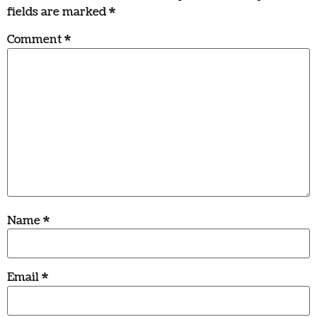
fields are marked
*
Comment
*
Name
*
Email
*