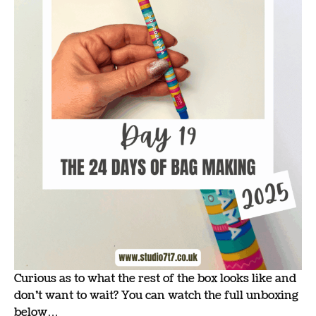
Curious as to what the rest of the box looks like and
don’t want to wait? You can watch the full unboxing
below…