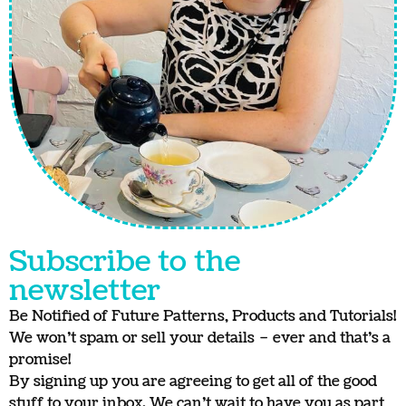
Subscribe to the
newsletter
Be Notified of Future Patterns, Products and Tutorials!
We won’t spam or sell your details – ever and that’s a
promise!
By signing up you are agreeing to get all of the good
stuff to your inbox. We can’t wait to have you as part