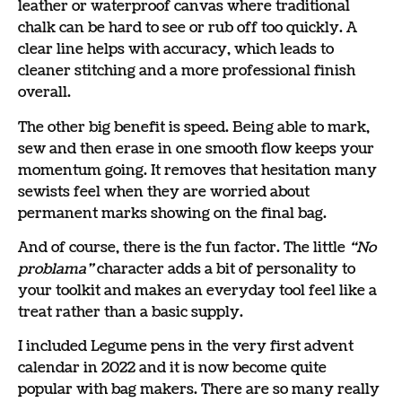
leather or waterproof canvas where traditional
chalk can be hard to see or rub off too quickly. A
clear line helps with accuracy, which leads to
cleaner stitching and a more professional finish
overall.
The other big benefit is speed. Being able to mark,
sew and then erase in one smooth flow keeps your
momentum going. It removes that hesitation many
sewists feel when they are worried about
permanent marks showing on the final bag.
And of course, there is the fun factor. The little
“No
problama”
character adds a bit of personality to
your toolkit and makes an everyday tool feel like a
treat rather than a basic supply.
I included Legume pens in the very first advent
calendar in 2022 and it is now become quite
popular with bag makers. There are so many really