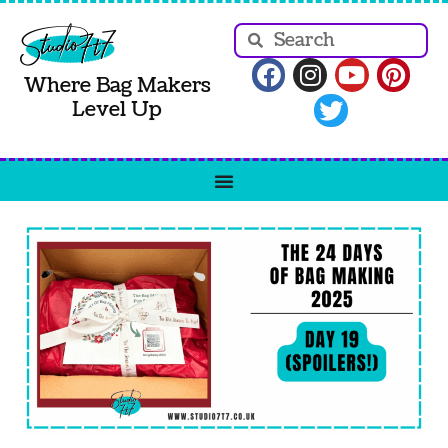
Where Bag Makers
Level Up