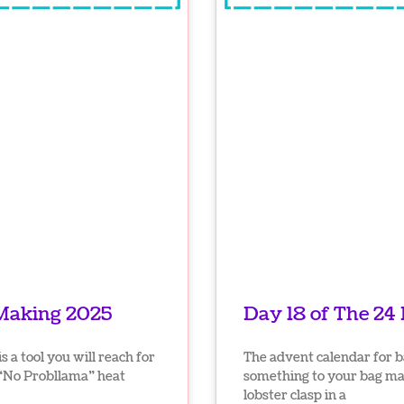
 Making 2025
Day 18 of The 24
 a tool you will reach for
The advent calendar for b
 “No Probllama” heat
something to your bag mak
lobster clasp in a