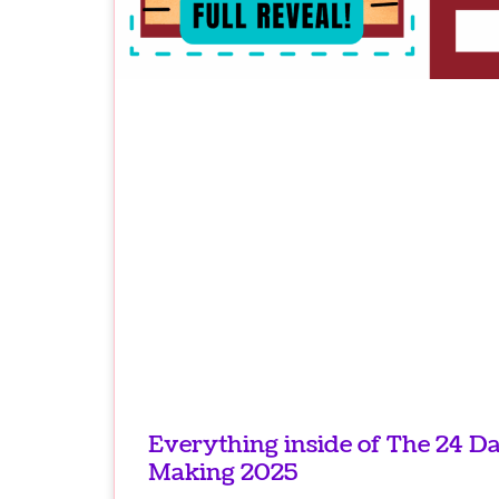
Everything inside of The 24 D
Making 2025