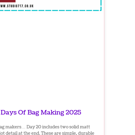
4 Days Of Bag Making 2025
bag makers… Day 20 includes two solid matt
dot detail at the end. These are simple, durable