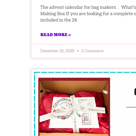
The advent calendar for bag makers… What’s 
Making Box If you are looking for a complete 
included in the 24
READ MORE »
December 25, 2025
2 Comments