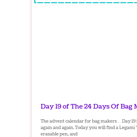
Day 19 of The 24 Days Of Bag
The advent calendar for bag makers… Day 19 is
again and again. Today you will find a Legami
erasable pen, and