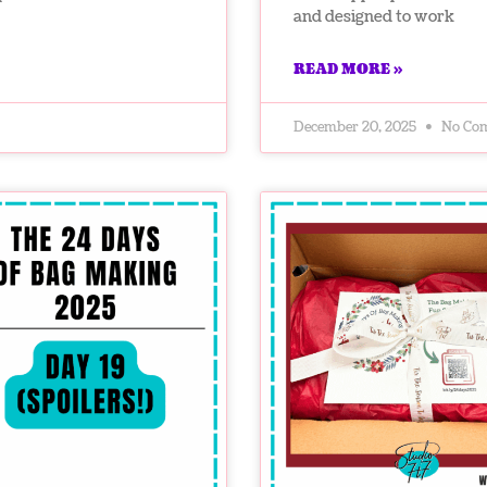
and designed to work
READ MORE »
December 20, 2025
No Co