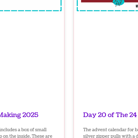
 Making 2025
Day 20 of The 2
ncludes a box of small
The advent calendar for 
p on the inside. These are
silver zipper pulls with a 