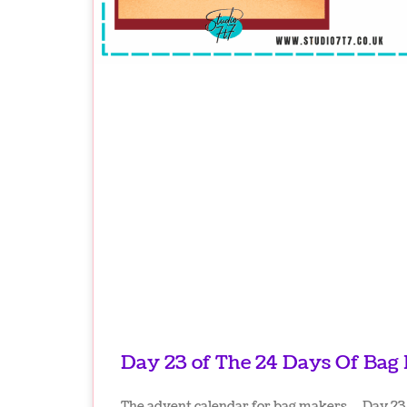
Day 23 of The 24 Days Of Bag
The advent calendar for bag makers… Day 23 