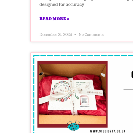
designed for accuracy
READ MORE »
December 21, 2025
No Comments