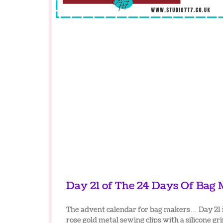
Day 21 of The 24 Days Of Bag
The advent calendar for bag makers… Day 21 i
rose gold metal sewing clips with a silicone gri