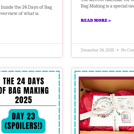
Bag Making is a special on
Inside the 24 Days of Bag
overview of what is
READ MORE »
December 24, 2025
No Co