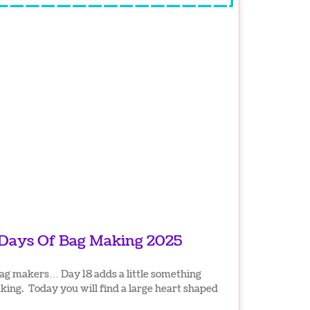
 Days Of Bag Making 2025
ag makers… Day 18 adds a little something
ing. Today you will find a large heart shaped