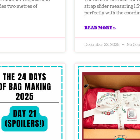
udes two metres of
strap slider measuring 1.5
perfectly with the coord
READ MORE »
December 22, 2025
No Co