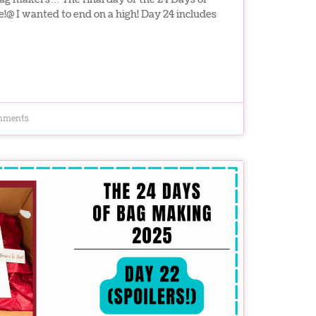
e!@ I wanted to end on a high! Day 24 includes
mments