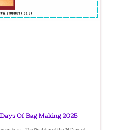
 Days Of Bag Making 2025
ag makers… The final day of the 24 Days of