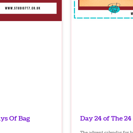
ays Of Bag
Day 24 of The 24
The advent calendar for b