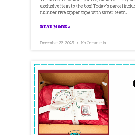
exclusive item to the box! Today’s parcel incl
number five zipper tape with silver teeth,
READ MORE »
December 23, 2025
No Comments