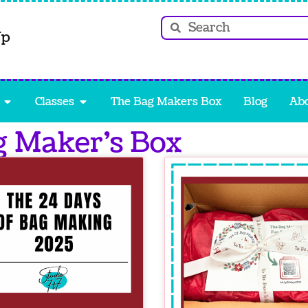
Up
Classes
The Bag Makers Box
Blog
Ab
g Maker’s Box