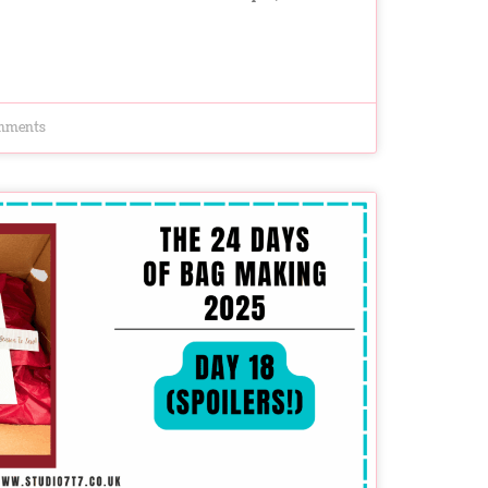
mments