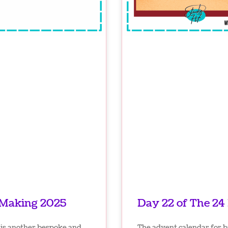
 Making 2025
Day 22 of The 24
is another bespoke and
The advent calendar for 