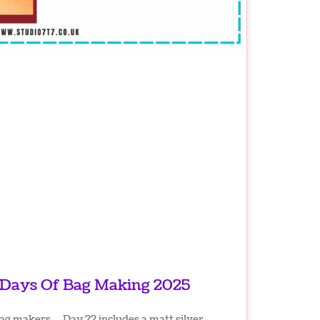
 Days Of Bag Making 2025
bag makers… Day 22 includes a matt silver