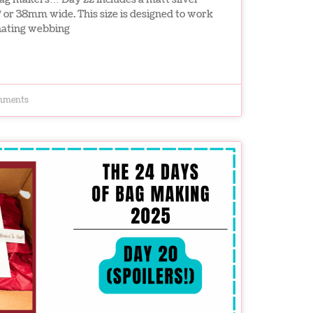
″ or 38mm wide. This size is designed to work
inating webbing
mments