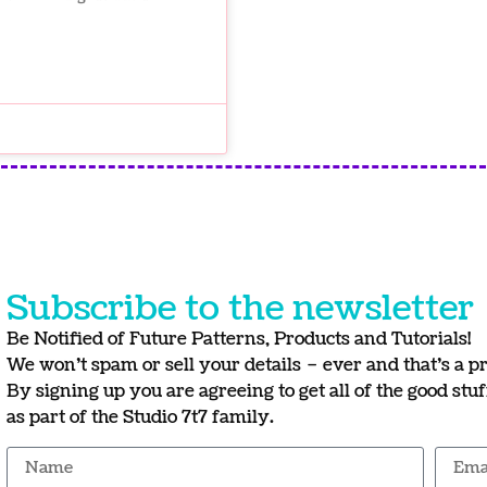
Subscribe to the newsletter
Be Notified of Future Patterns, Products and Tutorials!
We won’t spam or sell your details – ever and that’s a p
By signing up you are agreeing to get all of the good stu
as part of the Studio 7t7 family.