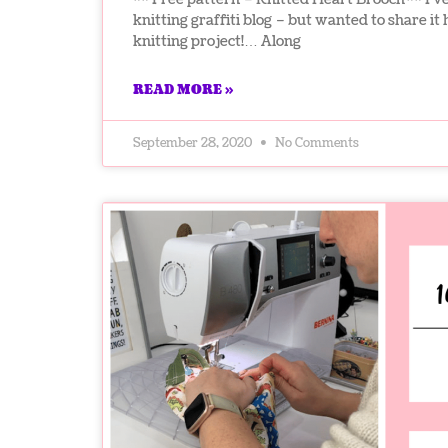
knitting graffiti blog – but wanted to share it he
knitting project!… Along
READ MORE »
September 28, 2020
No Comments