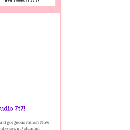
udio 7t7!
and gorgeous items? Now
Tube sewing channel.