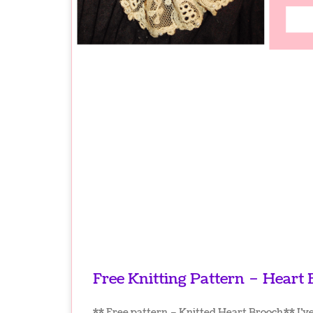
Free Knitting Pattern – Heart
** Free pattern – Knitted Heart Brooch ** I’v