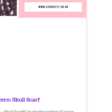
tern; Skull Scarf
– Skull Scarf* I made this pattern 10 years