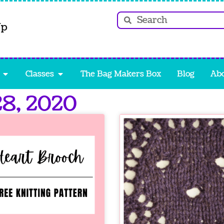
Up
Classes
The Bag Makers Box
Blog
Ab
28, 2020