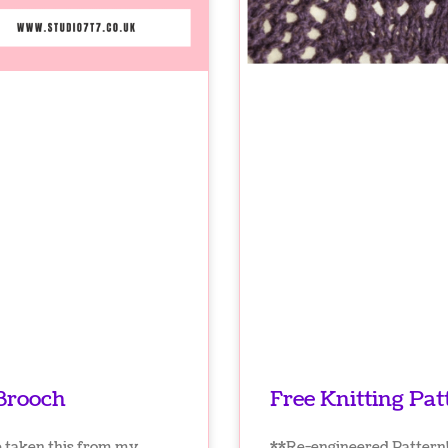
 Brooch
Free Knitting Pat
e taken this from my
**Re-engineered Pattern! 