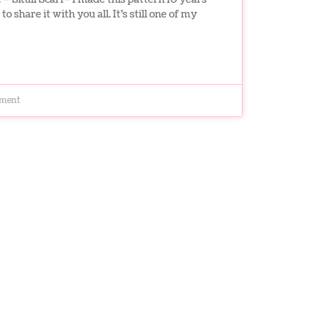
to share it with you all. It’s still one of my
ment