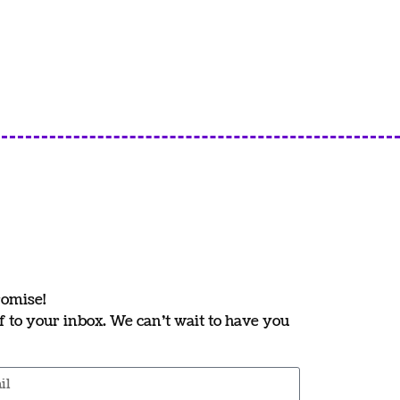
romise!
ff to your inbox. We can’t wait to have you