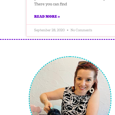
There you can find
READ MORE »
September 28, 2020
No Comments