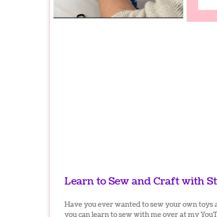
Learn to Sew and Craft with St
Have you ever wanted to sew your own toys 
you can learn to sew with me over at my You