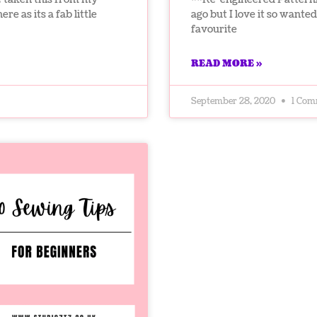
re as its a fab little
ago but I love it so wanted 
favourite
READ MORE »
September 28, 2020
1 Com