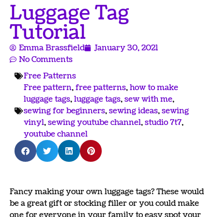
Luggage Tag
Tutorial
Emma Brassfield
January 30, 2021
No Comments
Free Patterns
Free pattern
,
free patterns
,
how to make
luggage tags
,
luggage tags
,
sew with me
,
sewing for beginners
,
sewing ideas
,
sewing
vinyl
,
sewing youtube channel
,
studio 7t7
,
youtube channel
Fancy making your own luggage tags? These would
be a great gift or stocking filler or you could make
one for everyone in your family to easy spot your