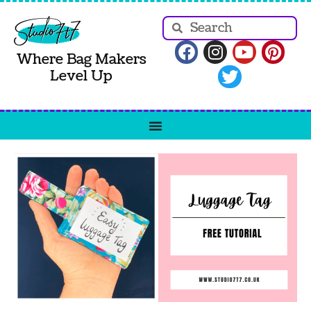
Where Bag Makers
Level Up