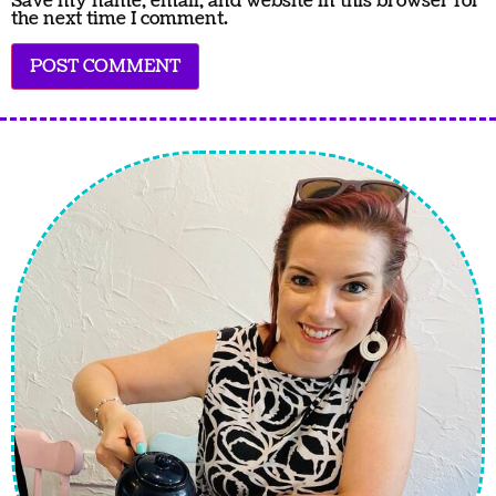
Save my name, email, and website in this browser for
the next time I comment.