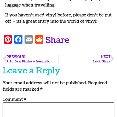
luggage when travelling.
If you haven’t used vinyl before, please don’t be put
off – its a great entry into the world of vinyl!
Pinterest
Facebook
Email
Reddit
Share
PREVIOUS
NEXT
Polar Bear Plushie – free pattern
Fabric Shops
Leave a Reply
Your email address will not be published.
Required
fields are marked
*
Comment
*