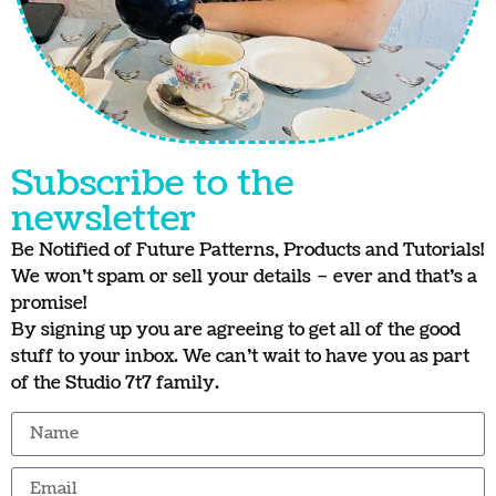
Subscribe to the
newsletter
Be Notified of Future Patterns, Products and Tutorials!
We won’t spam or sell your details – ever and that’s a
promise!
By signing up you are agreeing to get all of the good
stuff to your inbox. We can’t wait to have you as part
of the Studio 7t7 family.