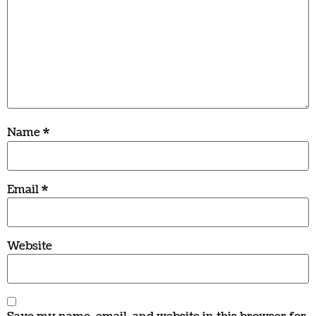
Name
*
Email
*
Website