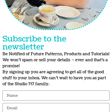
Subscribe to the
newsletter
Be Notified of Future Patterns, Products and Tutorials!
We won’t spam or sell your details – ever and that’s a
promise!
By signing up you are agreeing to get all of the good
stuff to your inbox. We can’t wait to have you as part
of the Studio 7t7 family.