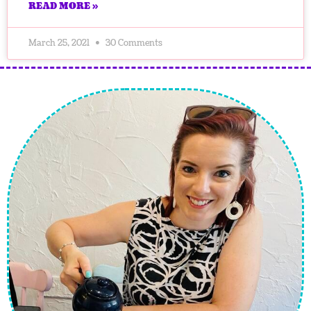
READ MORE »
March 25, 2021
30 Comments