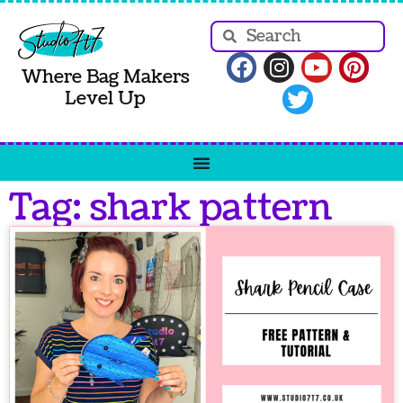
Where Bag Makers
Level Up
Tag: shark pattern