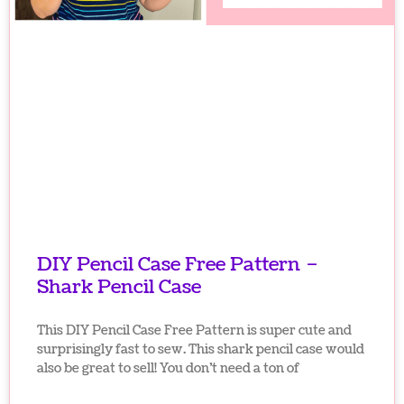
DIY Pencil Case Free Pattern –
Shark Pencil Case
This DIY Pencil Case Free Pattern is super cute and
surprisingly fast to sew. This shark pencil case would
also be great to sell! You don’t need a ton of