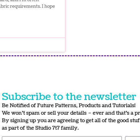
fabric requirements. I hope
Subscribe to the newsletter
Be Notified of Future Patterns, Products and Tutorials!
We won’t spam or sell your details – ever and that’s a p
By signing up you are agreeing to get all of the good stu
as part of the Studio 7t7 family.