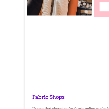
Fabric Shops
I know that shopping for fabric online can be 