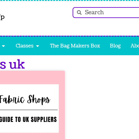
Up
Classes
The Bag Makers Box
Blog
Ab
ps uk