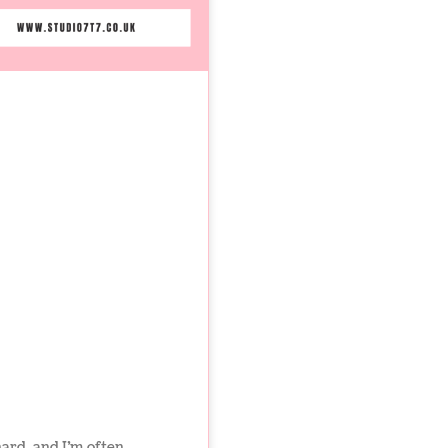
hard, and I’m often