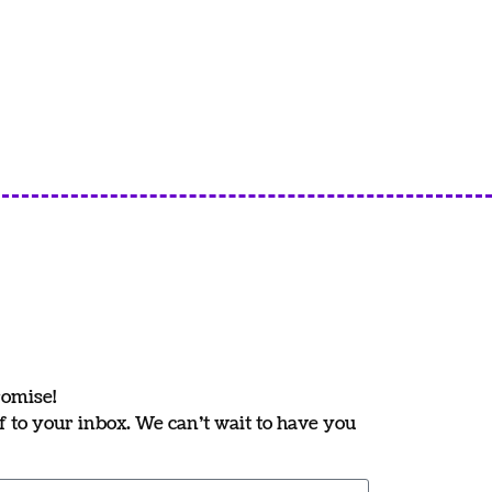
romise!
ff to your inbox. We can’t wait to have you