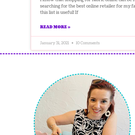
searching for the best online retailer for my 
this list is useful! If
READ MORE »
January 31, 2021
10 Comments