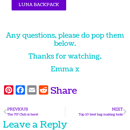
LUNA BACKPACK
Any questions, please do pop them
below.
Thanks for watching,
Emma x
Pinterest
Facebook
Email
Reddit
Share
PREVIOUS
NEXT
The 7t7 Club is here!
Top 10 best bag making tools
Leave a Reply