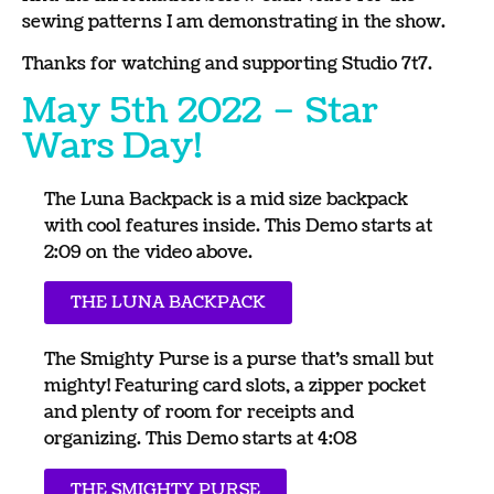
sewing patterns I am demonstrating in the show.
Thanks for watching and supporting Studio 7t7.
May 5th 2022 – Star
Wars Day!
The Luna Backpack is a mid size backpack
with cool features inside. This Demo starts at
2:09 on the video above.
THE LUNA BACKPACK
The Smighty Purse is a purse that’s small but
mighty! Featuring card slots, a zipper pocket
and plenty of room for receipts and
organizing. This Demo starts at 4:08
THE SMIGHTY PURSE