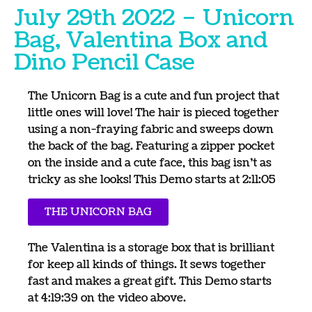
July 29th 2022 – Unicorn
Bag, Valentina Box and
Dino Pencil Case
The Unicorn Bag is a cute and fun project that
little ones will love! The hair is pieced together
using a non-fraying fabric and sweeps down
the back of the bag. Featuring a zipper pocket
on the inside and a cute face, this bag isn’t as
tricky as she looks! This Demo starts at 2:11:05
THE UNICORN BAG
The Valentina is a storage box that is brilliant
for keep all kinds of things. It sews together
fast and makes a great gift. This Demo starts
at 4:19:39 on the video above.