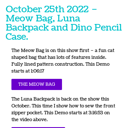
October 25th 2022 –
Meow Bag, Luna
Backpack and Dino Pencil
Case.
The Meow Bag is on this show first – a fun cat
shaped bag that has lots of features inside.
Fully lined pattern construction. This Demo
starts at 1:06:17
THE MEOW BAG
The Luna Backpack is back on the show this
October. This time I show how to sew the front
zipper pocket. This Demo starts at 3:16:53 on
the video above.