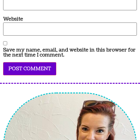
Website
Save my name, email, and website in this browser for
the next time I comment.