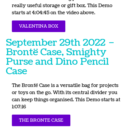
really useful storage or gift box. This Demo
starts at 4:04:45 on the video above.
VALENTINA BOX
September 29th 2022 –
Brontë Case, Smighty
Purse and Dino Pencil
Case
The Brontë Case is a versatile bag for projects
or toys on the go. With its central divider you
can keep things organised. This Demo starts at
1:07:16
THE BRONTE CASE