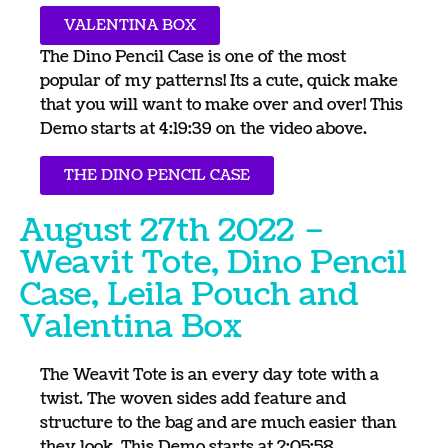
VALENTINA BOX
The Dino Pencil Case is one of the most
popular of my patterns! Its a cute, quick make
that you will want to make over and over! This
Demo starts at 4:19:39 on the video above.
THE DINO PENCIL CASE
August 27th 2022 –
Weavit Tote, Dino Pencil
Case, Leila Pouch and
Valentina Box
The Weavit Tote is an every day tote with a
twist. The woven sides add feature and
structure to the bag and are much easier than
they look. This Demo starts at 2:05:58