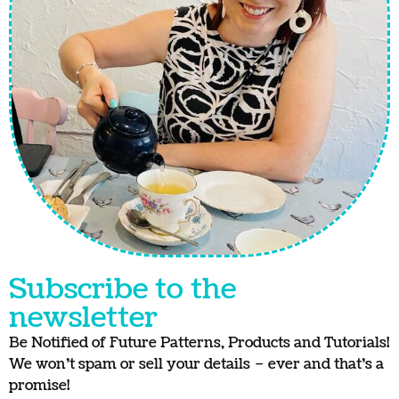
Subscribe to the
newsletter
Be Notified of Future Patterns, Products and Tutorials!
We won’t spam or sell your details – ever and that’s a
promise!