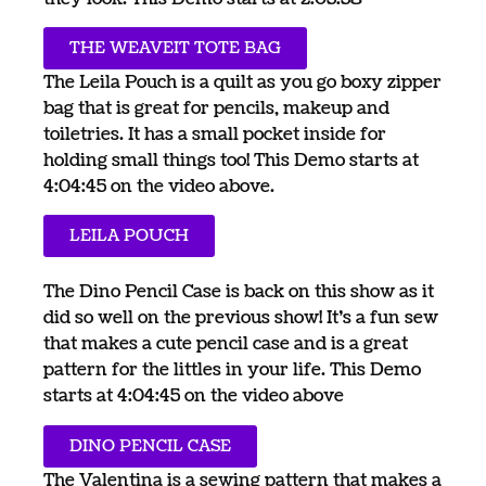
THE WEAVEIT TOTE BAG
The Leila Pouch is a quilt as you go boxy zipper
bag that is great for pencils, makeup and
toiletries. It has a small pocket inside for
holding small things too! This Demo starts at
4:04:45 on the video above.
LEILA POUCH
The Dino Pencil Case is back on this show as it
did so well on the previous show! It’s a fun sew
that makes a cute pencil case and is a great
pattern for the littles in your life. This Demo
starts at 4:04:45 on the video above
DINO PENCIL CASE
The Valentina is a sewing pattern that makes a