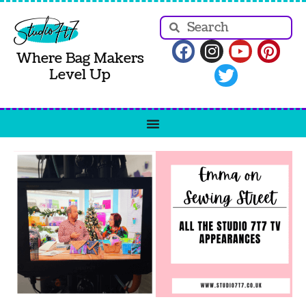
Where Bag Makers
Level Up