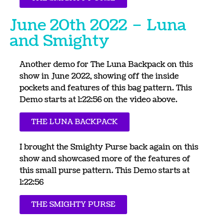
June 20th 2022 – Luna
and Smighty
Another demo for The Luna Backpack on this
show in June 2022, showing off the inside
pockets and features of this bag pattern. This
Demo starts at 1:22:56 on the video above.
THE LUNA BACKPACK
I brought the Smighty Purse back again on this
show and showcased more of the features of
this small purse pattern. This Demo starts at
1:22:56
THE SMIGHTY PURSE