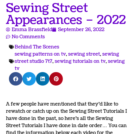
Sewing Street
Appearances – 2022
Emma Brassfield
September 26, 2022
No Comments
Behind The Scenes
sewing patterns on tv
,
sewing street
,
sewing
street studio 7t7
,
sewing tutorials on tv
,
sewing
tv
A few people have mentioned that they’d like to
rewatch or catch up on the Sewing Street Tutorials I
have done in the past, so here’s all the Sewing
Street Tutorials I have done in date order… You can
find the information below each video for the