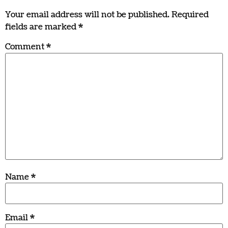
Your email address will not be published.
Required
fields are marked
*
Comment
*
Name
*
Email
*