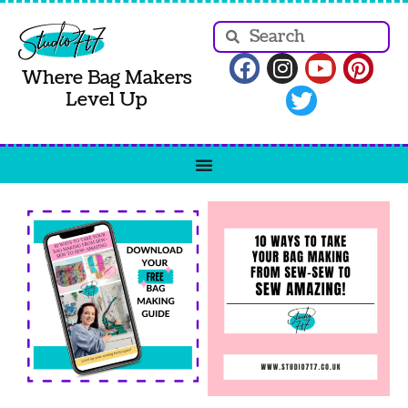
Where Bag Makers
Level Up