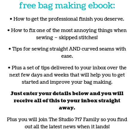
free bag making ebook:
• How to get the professional finish you deserve.
• How to fix one of the most annoying things when
sewing – skipped stitches!
• Tips for sewing straight AND curved seams with
ease.
• Plus a set of tips delivered to your inbox over the
next few days and weeks that will help you to get
started and improve your bag making.
Just enter your details below and you will
receive all of this to your inbox straight
away.
Plus you will join The Studio 7t7 Family so you find
out all the latest news when it lands!