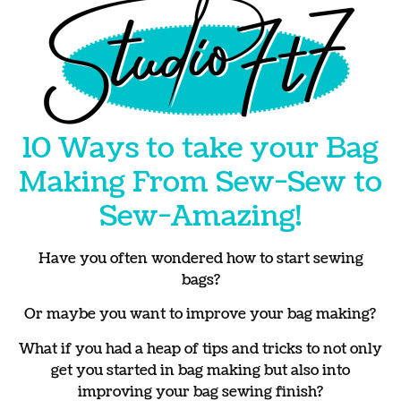
10 Ways to take your Bag
Making From Sew-Sew to
Sew-Amazing!
Have you often wondered how to start sewing
bags?
Or maybe you want to improve your bag making?
What if you had a heap of tips and tricks to not only
get you started in bag making but also into
improving your bag sewing finish?