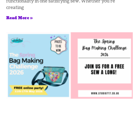
functionality in one satisfying sew. Whether you’re
creating
Read More »