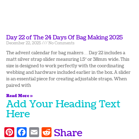
Day 22 of The 24 Days Of Bag Making 2025
December 22, 2025
No Comments
The advent calendar for bag makers… Day 22 includes a
matt silver strap slider measuring 1.5″ or 38mm wide. This
size is designed to work perfectly with the coordinating
webbing and hardware included earlier in the box. A slider
is an essential piece for creating adjustable straps. When
paired with
Read More »
Add Your Heading Text
Here
Pinterest
Facebook
Email
Reddit
Share