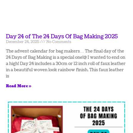
Day 24 of The 24 Days Of Bag Making 2025
December 24, 2025
No Comments
The advent calendar for bag makers… The final day of the
24 Days of Bag Making is a special one!@ I wanted to end on
a high! Day 24 includes a 30cm or 12 inch roll of faux leather
in a beautiful woven look rainbow finish. This faux leather
is
Read More »