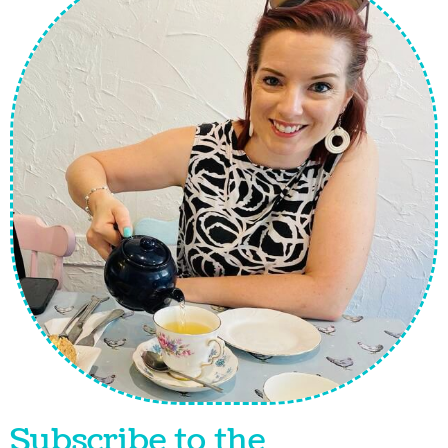
Subscribe to the