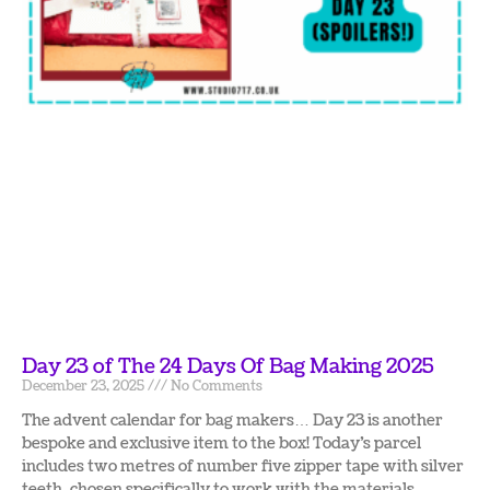
Day 23 of The 24 Days Of Bag Making 2025
December 23, 2025
No Comments
The advent calendar for bag makers… Day 23 is another
bespoke and exclusive item to the box! Today’s parcel
includes two metres of number five zipper tape with silver
teeth, chosen specifically to work with the materials