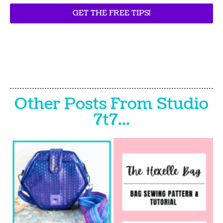
GET THE FREE TIPS!
Other Posts From Studio
7t7...