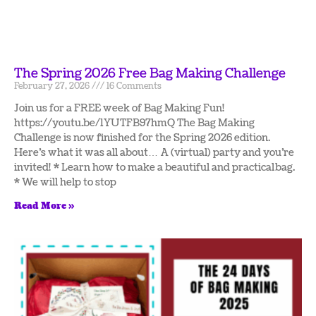
The Spring 2026 Free Bag Making Challenge
February 27, 2026
16 Comments
Join us for a FREE week of Bag Making Fun!
https://youtu.be/1YUTFB97hmQ The Bag Making
Challenge is now finished for the Spring 2026 edition.
Here’s what it was all about… A (virtual) party and you’re
invited! * Learn how to make a beautiful and practical bag.
* We will help to stop
Read More »