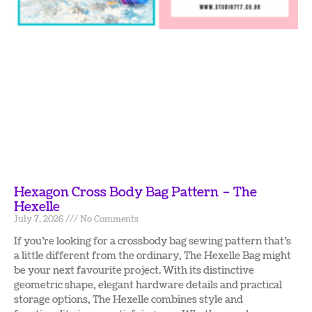
Hexagon Cross Body Bag Pattern – The
Hexelle
July 7, 2026
No Comments
If you’re looking for a crossbody bag sewing pattern that’s
a little different from the ordinary, The Hexelle Bag might
be your next favourite project. With its distinctive
geometric shape, elegant hardware details and practical
storage options, The Hexelle combines style and