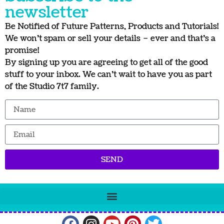
newsletter
Be Notified of Future Patterns, Products and Tutorials!
We won’t spam or sell your details – ever and that’s a
promise!
By signing up you are agreeing to get all of the good
stuff to your inbox. We can’t wait to have you as part
of the Studio 7t7 family.
SEND