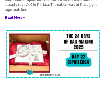
already revealed in the box. The colour way of this zipper
tape matches
Read More »