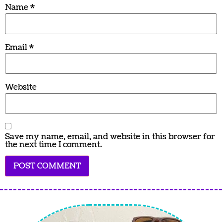
Name
*
Email
*
Website
Save my name, email, and website in this browser for
the next time I comment.