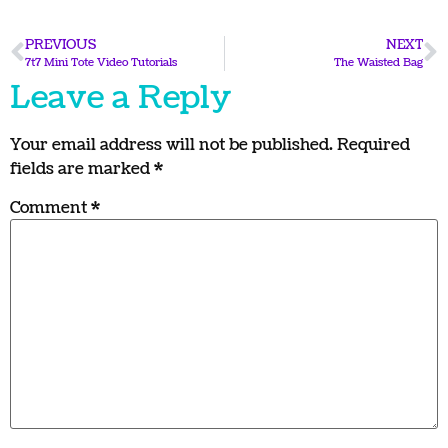
PREVIOUS
NEXT
7t7 Mini Tote Video Tutorials
The Waisted Bag
Leave a Reply
Your email address will not be published.
Required
fields are marked
*
Comment
*