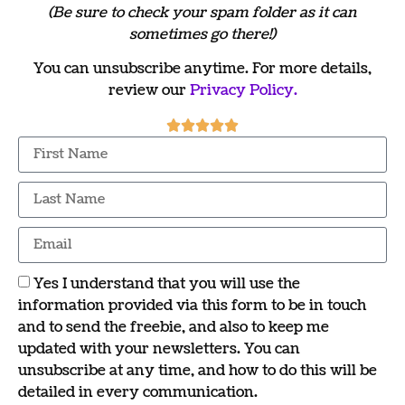
(Be sure to check your spam folder as it can
sometimes go there!)
You can unsubscribe anytime. For more details,
review our
Privacy Policy.
Yes I understand that you will use the
information provided via this form to be in touch
and to send the freebie, and also to keep me
updated with your newsletters. You can
unsubscribe at any time, and how to do this will be
detailed in every communication.