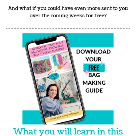
And what if you could have even more sent to you
over the coming weeks for free?
What you will learn in this