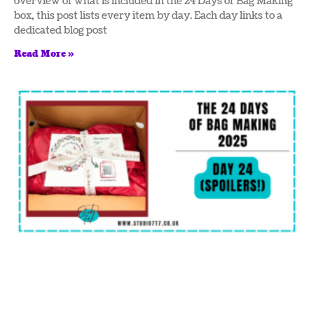
overview of what is included in the 24 Days of Bag Making
box, this post lists every item by day. Each day links to a
dedicated blog post
Read More »