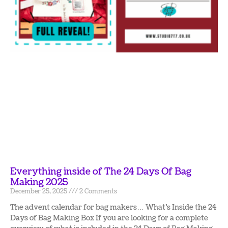
Everything inside of The 24 Days Of Bag
Making 2025
December 25, 2025
2 Comments
The advent calendar for bag makers… What’s Inside the 24
Days of Bag Making Box If you are looking for a complete