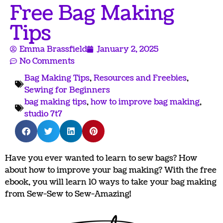
Free Bag Making
Tips
Emma Brassfield
January 2, 2025
No Comments
Bag Making Tips
,
Resources and Freebies
,
Sewing for Beginners
bag making tips
,
how to improve bag making
,
studio 7t7
Have you ever wanted to learn to sew bags? How
about how to improve your bag making? With the free
ebook, you will learn 10 ways to take your bag making
from Sew-Sew to Sew-Amazing!