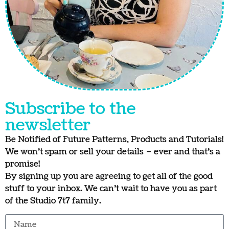
Subscribe to the
newsletter
Be Notified of Future Patterns, Products and Tutorials!
We won’t spam or sell your details – ever and that’s a
promise!
By signing up you are agreeing to get all of the good
stuff to your inbox. We can’t wait to have you as part
of the Studio 7t7 family.