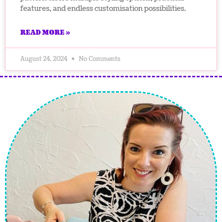
features, and endless customisation possibilities.
READ MORE »
August 24, 2024
No Comments