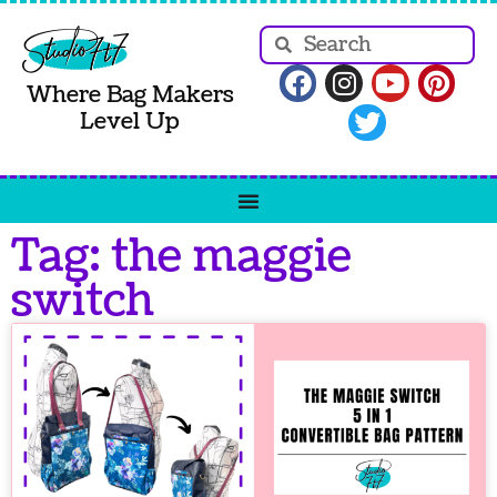
Where Bag Makers
Level Up
Tag: the maggie
switch