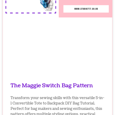
The Maggie Switch Bag Pattern
Transform your sewing skills with this versatile 5-in-
1 Convertible Tote to Backpack DIY Bag Tutorial.
Perfect for bag makers and sewing enthusiasts, this
pattern offers multiple styling options, practical