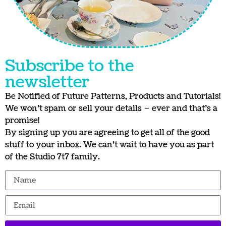
Subscribe to the
newsletter
Be Notified of Future Patterns, Products and Tutorials!
We won’t spam or sell your details – ever and that’s a
promise!
By signing up you are agreeing to get all of the good
stuff to your inbox. We can’t wait to have you as part
of the Studio 7t7 family.