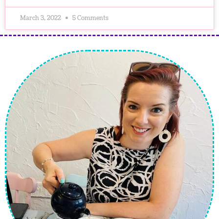
March 3, 2022
5 Comments