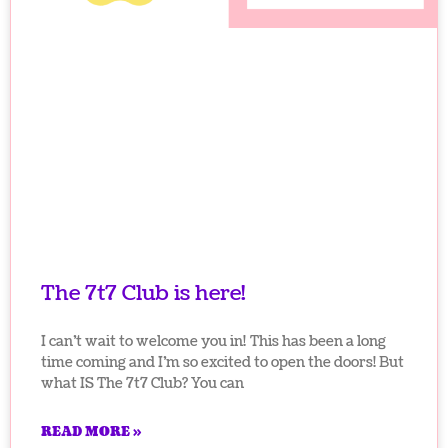
The 7t7 Club is here!
I can’t wait to welcome you in! This has been a long
time coming and I’m so excited to open the doors! But
what IS The 7t7 Club? You can
READ MORE »