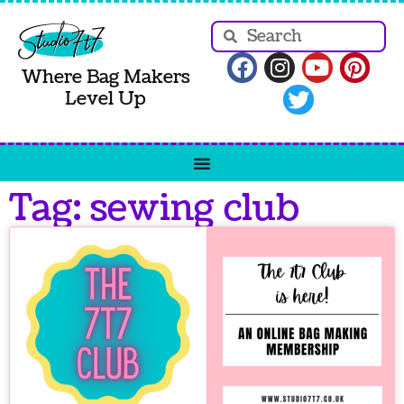
Where Bag Makers
Level Up
Tag: sewing club