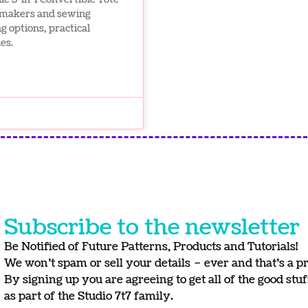
g makers and sewing
g options, practical
es.
Subscribe to the newsletter
Be Notified of Future Patterns, Products and Tutorials!
We won’t spam or sell your details – ever and that’s a p
By signing up you are agreeing to get all of the good stu
as part of the Studio 7t7 family.