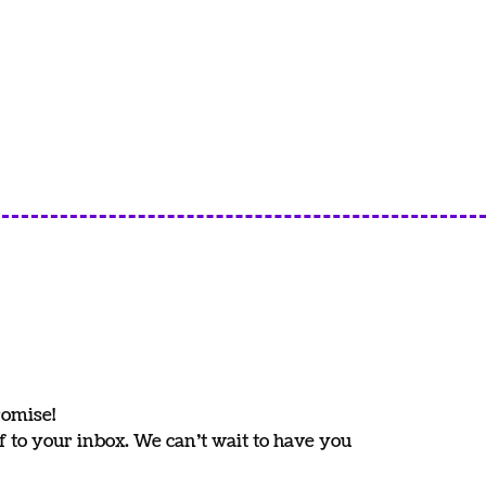
romise!
ff to your inbox. We can’t wait to have you