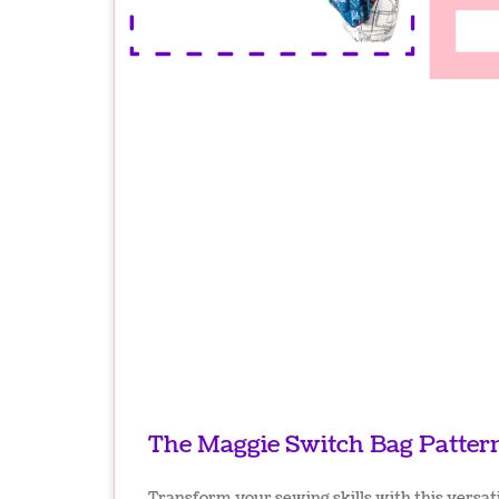
The Maggie Switch Bag Patter
Transform your sewing skills with this versati