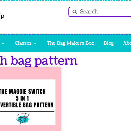
Up
Classes
The Bag Makers Box
Blog
Ab
ch bag pattern