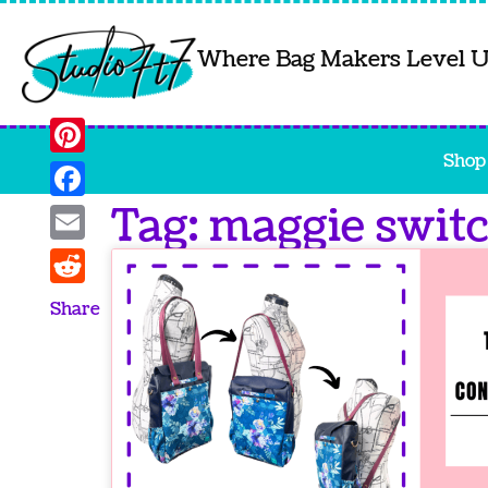
Where Bag Makers Level 
Shop
Pinterest
Tag: maggie swit
Facebook
Email
Reddit
Share