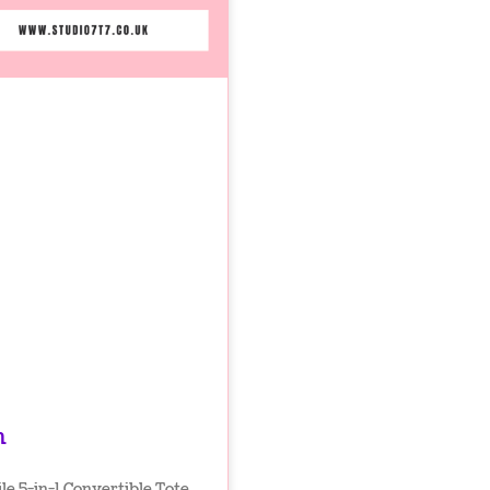
n
le 5-in-1 Convertible Tote