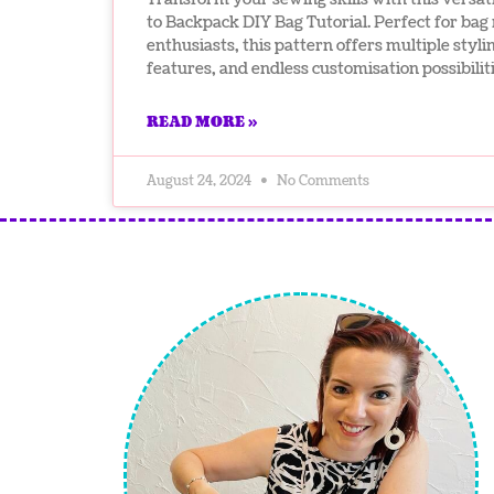
to Backpack DIY Bag Tutorial. Perfect for ba
enthusiasts, this pattern offers multiple stylin
features, and endless customisation possibiliti
READ MORE »
August 24, 2024
No Comments