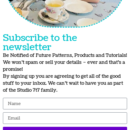
Subscribe to the
newsletter
Be Notified of Future Patterns, Products and Tutorials!
We won’t spam or sell your details – ever and that’s a
promise!
By signing up you are agreeing to get all of the good
stuff to your inbox. We can’t wait to have you as part
of the Studio 7t7 family.