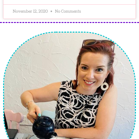
November 12, 2020
No Comments