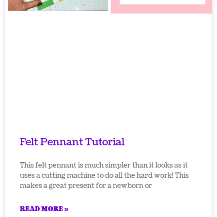
Felt Pennant Tutorial
This felt pennant is much simpler than it looks as it
uses a cutting machine to do all the hard work! This
makes a great present for a newborn or
READ MORE »