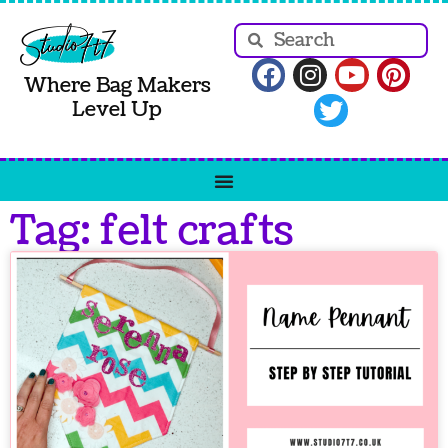
Where Bag Makers
Level Up
Tag: felt crafts