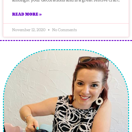
amongst your decorations and is a great festive craft.
READ MORE »
November 12, 2020
No Comments