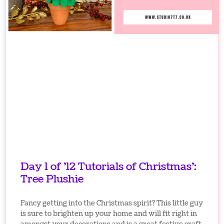
Day 1 of ’12 Tutorials of Christmas’:
Tree Plushie
Fancy getting into the Christmas spirit? This little guy
is sure to brighten up your home and will fit right in