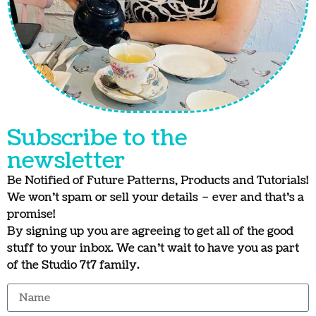
Subscribe to the
newsletter
Be Notified of Future Patterns, Products and Tutorials!
We won’t spam or sell your details – ever and that’s a
promise!
By signing up you are agreeing to get all of the good
stuff to your inbox. We can’t wait to have you as part
of the Studio 7t7 family.