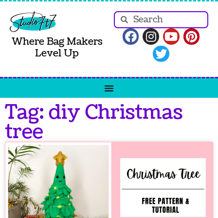
Where Bag Makers
Level Up
Tag: diy Christmas
tree