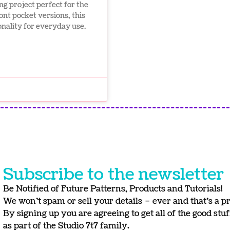
ng project perfect for the
ont pocket versions, this
onality for everyday use.
Subscribe to the newsletter
Be Notified of Future Patterns, Products and Tutorials!
We won’t spam or sell your details – ever and that’s a p
By signing up you are agreeing to get all of the good stu
as part of the Studio 7t7 family.