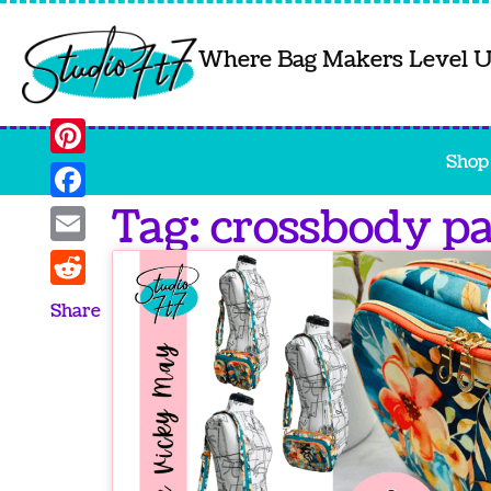
Where Bag Makers Level 
Shop
Pinterest
Tag: crossbody p
Facebook
Email
Reddit
Share