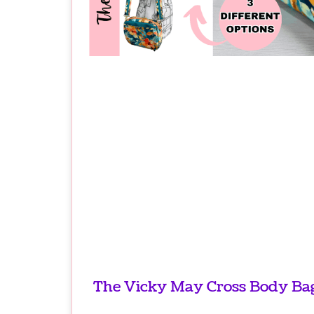
The Vicky May Cross Body Bag