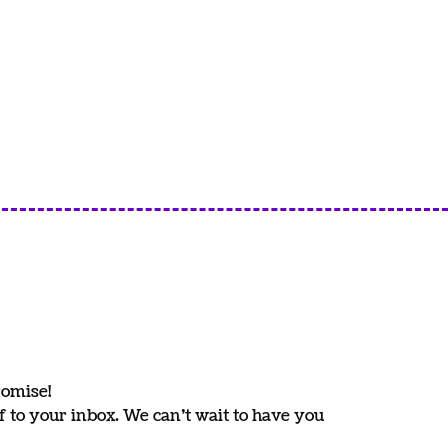
romise!
ff to your inbox. We can’t wait to have you