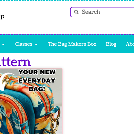
Up
Classes
The Bag Makers Box
Blog
Ab
attern