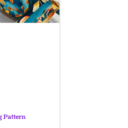
 Pattern