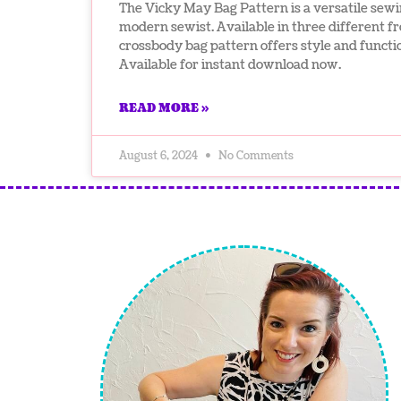
The Vicky May Bag Pattern is a versatile sewi
modern sewist. Available in three different fr
crossbody bag pattern offers style and functi
Available for instant download now.
READ MORE »
August 6, 2024
No Comments