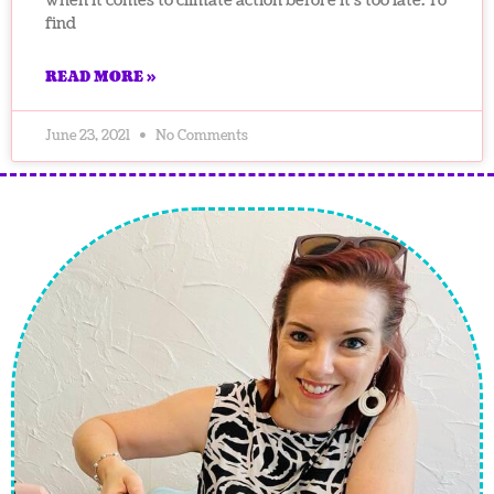
when it comes to climate action before it’s too late. To
find
READ MORE »
June 23, 2021
No Comments