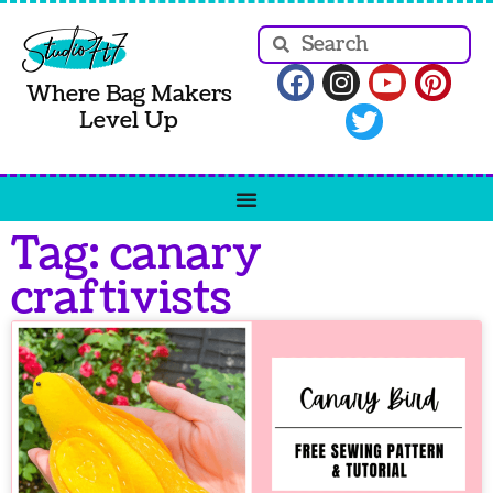
Where Bag Makers
Level Up
Tag: canary
craftivists