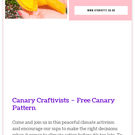
Canary Craftivists – Free Canary
Pattern
Come and join us in this peaceful climate activism
and encourage our mps to make the right decisions