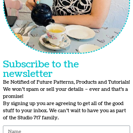
Subscribe to the
newsletter
Be Notified of Future Patterns, Products and Tutorials!
We won’t spam or sell your details – ever and that’s a
promise!
By signing up you are agreeing to get all of the good
stuff to your inbox. We can’t wait to have you as part
of the Studio 7t7 family.