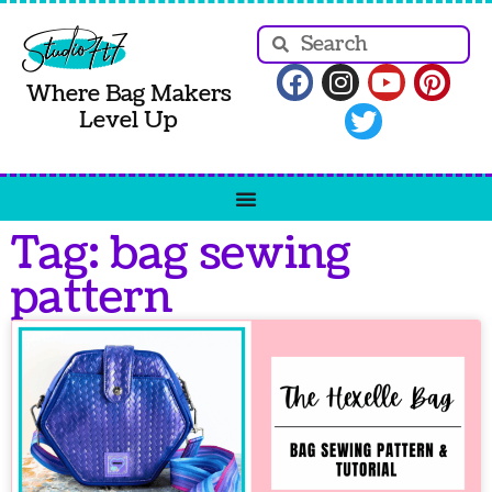
Where Bag Makers
Level Up
Tag: bag sewing
pattern