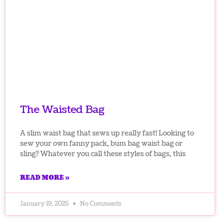
The Waisted Bag
A slim waist bag that sews up really fast! Looking to
sew your own fanny pack, bum bag waist bag or
sling? Whatever you call these styles of bags, this
READ MORE »
January 19, 2025
No Comments