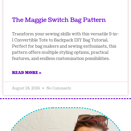
The Maggie Switch Bag Pattern
Transform your sewing skills with this versatile 5-in-
1 Convertible Tote to Backpack DIY Bag Tutorial.
Perfect for bag makers and sewing enthusiasts, this
pattern offers multiple styling options, practical
features, and endless customisation possibilities.
READ MORE »
August 24, 2024
No Comments