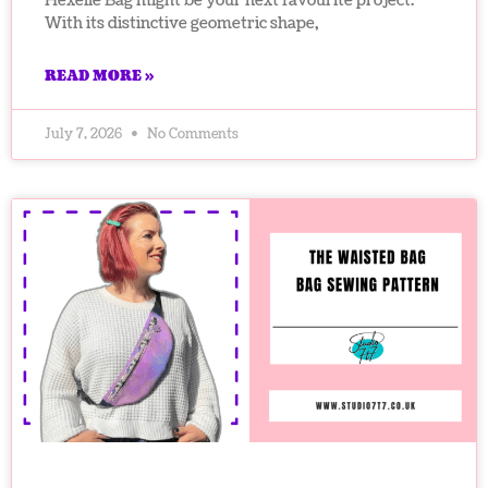
Hexelle Bag might be your next favourite project.
With its distinctive geometric shape,
READ MORE »
July 7, 2026
No Comments