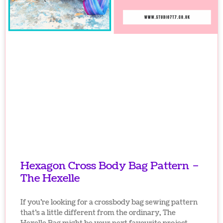
Hexagon Cross Body Bag Pattern –
The Hexelle
If you’re looking for a crossbody bag sewing pattern
that’s a little different from the ordinary, The