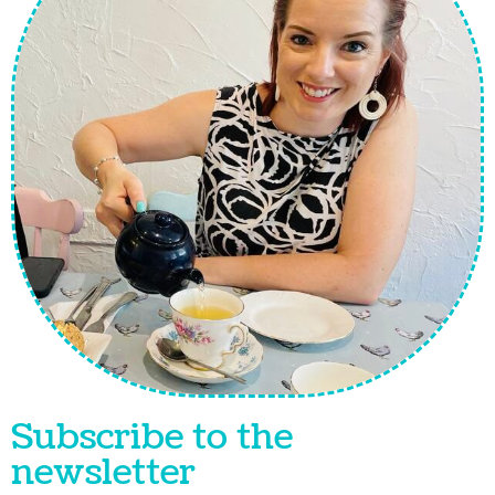
Subscribe to the
newsletter