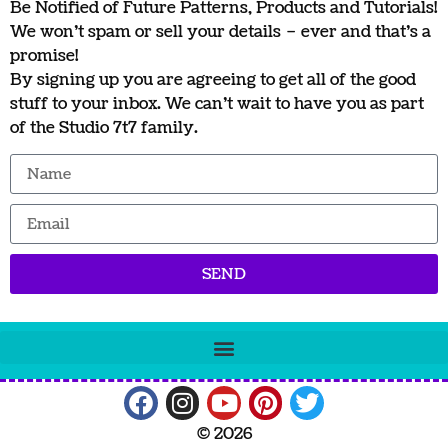
Be Notified of Future Patterns, Products and Tutorials!
We won’t spam or sell your details – ever and that’s a
promise!
By signing up you are agreeing to get all of the good
stuff to your inbox. We can’t wait to have you as part
of the Studio 7t7 family.
SEND
© 2026