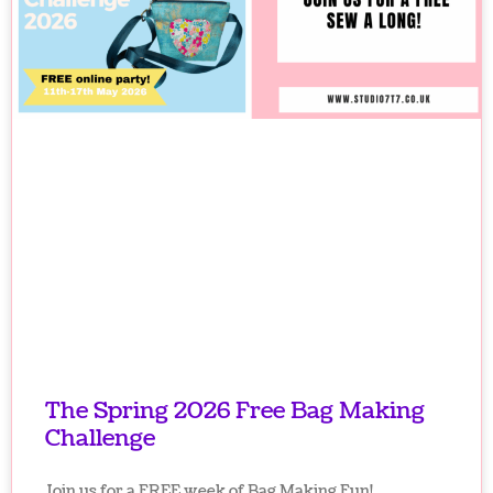
The Spring 2026 Free Bag Making
Challenge
Join us for a FREE week of Bag Making Fun!