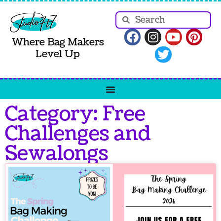
Where Bag Makers
Level Up
Category: Free
Challenges and
Sewalongs