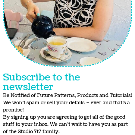
Subscribe to the
newsletter
Be Notified of Future Patterns, Products and Tutorials!
We won’t spam or sell your details – ever and that’s a
promise!
By signing up you are agreeing to get all of the good
stuff to your inbox. We can’t wait to have you as part
of the Studio 7t7 family.