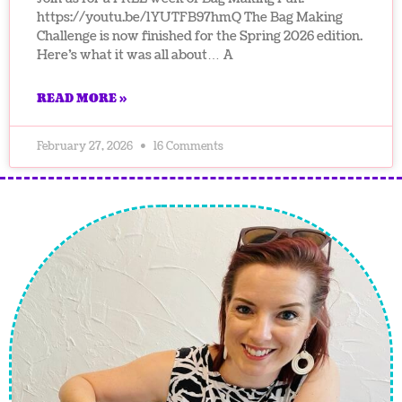
https://youtu.be/1YUTFB97hmQ The Bag Making
Challenge is now finished for the Spring 2026 edition.
Here’s what it was all about… A
READ MORE »
February 27, 2026
16 Comments